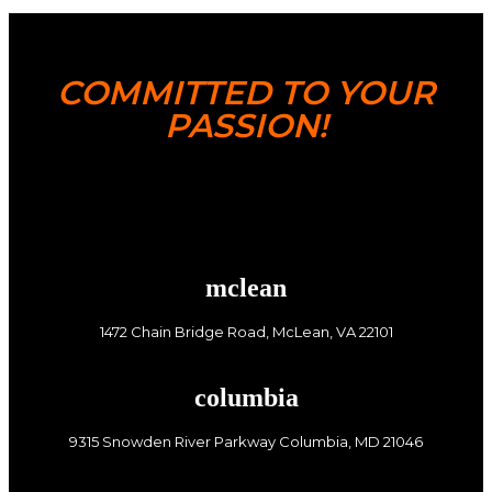
COMMITTED TO YOUR
PASSION!
mclean
1472 Chain Bridge Road, McLean, VA 22101
columbia
9315 Snowden River Parkway Columbia, MD 21046