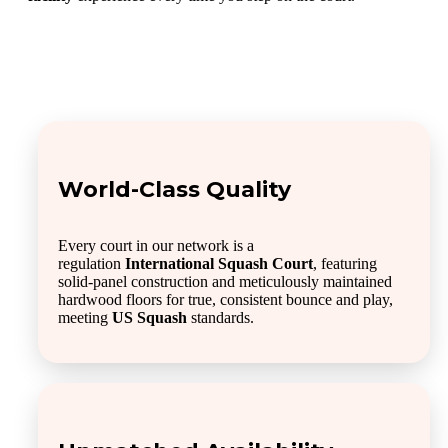
World-Class Quality
Every court in our network is a
regulation
International Squash Court
, featuring
solid-panel construction and meticulously maintained
hardwood floors for true, consistent bounce and play,
meeting
US Squash
standards.