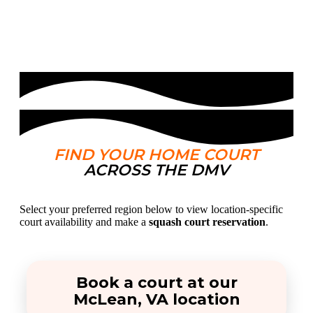
FIND YOUR HOME COURT
ACROSS THE DMV
Select your preferred region below to view location-specific
court availability and make a
squash court reservation
.
Book a court at our
McLean, VA location