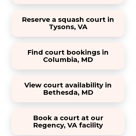
Reserve a squash court in
Tysons, VA
Find court bookings in
Columbia, MD
View court availability in
Bethesda, MD
Book a court at our
Regency, VA facility