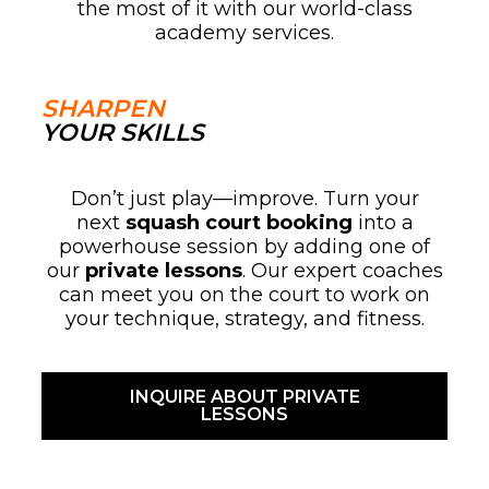
the most of it with our world-class
academy services.
SHARPEN
YOUR SKILLS
Don’t just play—improve. Turn your
next
squash court booking
into a
powerhouse session by adding one of
our
private lessons
. Our expert coaches
can meet you on the court to work on
your technique, strategy, and fitness.
INQUIRE ABOUT PRIVATE
LESSONS