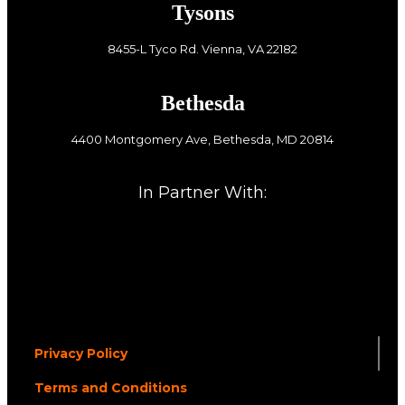
Tysons
8455-L Tyco Rd. Vienna, VA 22182
Bethesda
4400 Montgomery Ave, Bethesda, MD 20814
In Partner With:
Privacy Policy
Terms and Conditions
.