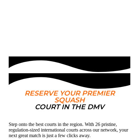
Court
RESERVE YOUR PREMIER
SQUASH
COURT IN THE DMV
Step onto the best courts in the region. With 26 pristine,
regulation-sized international courts across our network, your
next great match is just a few clicks away.