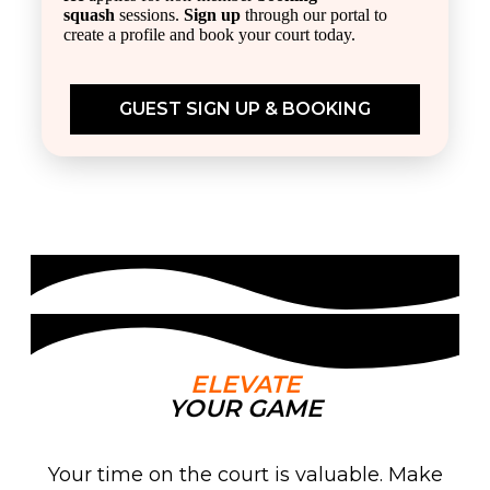
squash
sessions.
Sign up
through our portal to
create a profile and book your court today.
GUEST SIGN UP & BOOKING
ELEVATE
YOUR GAME
Your time on the court is valuable. Make