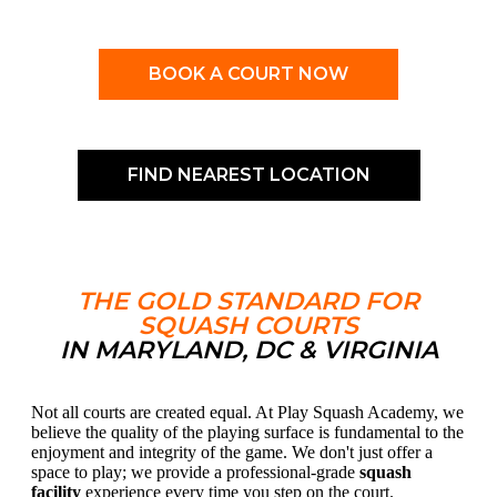
BOOK A COURT NOW
FIND NEAREST LOCATION
THE GOLD STANDARD FOR
SQUASH COURTS
IN MARYLAND, DC & VIRGINIA
Not all courts are created equal. At Play Squash Academy, we
believe the quality of the playing surface is fundamental to the
enjoyment and integrity of the game. We don't just offer a
space to play; we provide a professional-grade
squash
facility
experience every time you step on the court.