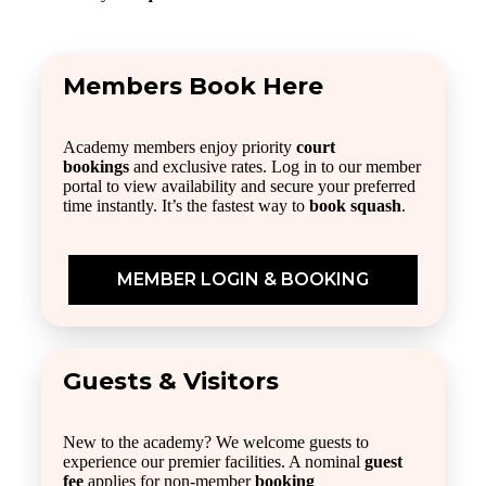
Members Book Here
Academy members enjoy priority
court
bookings
and exclusive rates. Log in to our member
portal to view availability and secure your preferred
time instantly. It’s the fastest way to
book squash
.
MEMBER LOGIN & BOOKING
Guests & Visitors
New to the academy? We welcome guests to
experience our premier facilities. A nominal
guest
fee
applies for non-member
booking