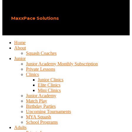
Play Squash Academy
2026 CREATED BY
MaxxPace Solutions
.
Home
About
Squash Coaches
Junior
Junior Academy Monthly Subscription
Private Lessons
Clinics
Junior Clinics
Elite Clinics
Mini Clinics
Junior Academy
Match Play
Birthday Parties
Upcoming Tournaments
MYA Squash
School Programs
Adults