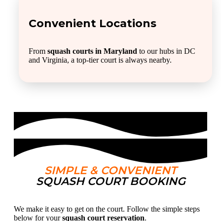
Convenient Locations
From
squash courts in Maryland
to our hubs in DC
and Virginia, a top-tier court is always nearby.
SIMPLE & CONVENIENT
SQUASH COURT BOOKING
We make it easy to get on the court. Follow the simple steps
below for your
squash court reservation
.