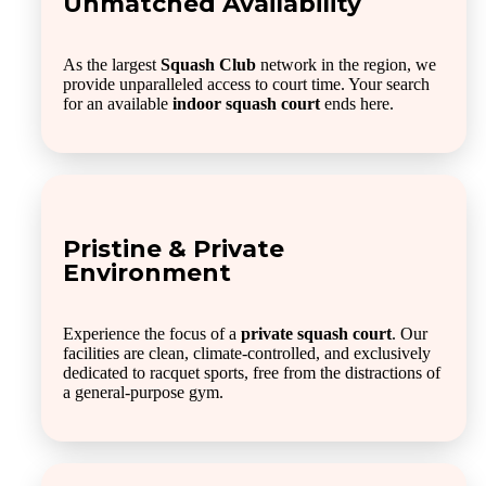
Unmatched Availability
As the largest
Squash Club
network in the region, we
provide unparalleled access to court time. Your search
for an available
indoor squash court
ends here.
Pristine & Private
Environment
Experience the focus of a
private squash court
. Our
facilities are clean, climate-controlled, and exclusively
dedicated to racquet sports, free from the distractions of
a general-purpose gym.