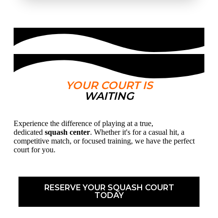
YOUR COURT IS
WAITING
Experience the difference of playing at a true,
dedicated
squash center
. Whether it's for a casual hit, a
competitive match, or focused training, we have the perfect
court for you.
RESERVE YOUR SQUASH COURT
TODAY