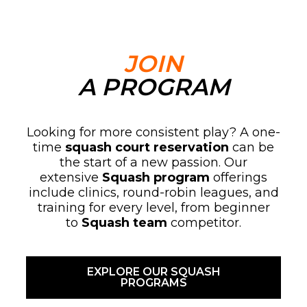
JOIN
A PROGRAM
Looking for more consistent play? A one-
time
squash court reservation
can be
the start of a new passion. Our
extensive
Squash program
offerings
include clinics, round-robin leagues, and
training for every level, from beginner
to
Squash team
competitor.
EXPLORE OUR SQUASH
PROGRAMS