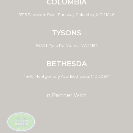
COLUMBIA
9315 Snowden River Parkway Columbia, MD 21046
TYSONS
8455-L Tyco Rd. Vienna, VA 22182
BETHESDA
4400 Montgomery Ave, Bethesda, MD 20814
In Partner With: