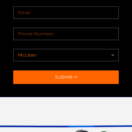
Clinics, Private Lessons, Match Plays,
Summer Camps, and Tournaments all
under the guidance of Top Internationally
Submit
Ranked Coaches.