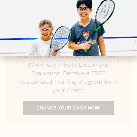
GET STARTED
TODAY
We want you to be confident on the
court. Contact Us today for your FREE
30 minute Private Lesson and
Evaluation. Receive a FREE
customized Training Program from
your Coach.
CHANGE YOUR GAME NOW!