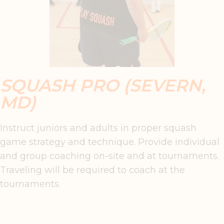
SQUASH PRO (SEVERN,
MD)
Instruct juniors and adults in proper squash
game strategy and technique. Provide individual
and group coaching on-site and at tournaments.
Traveling will be required to coach at the
tournaments.