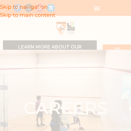
Skip to navigation
Skip to main content
LEARN MORE ABOUT OUR
PROGRAMS
CAREERS