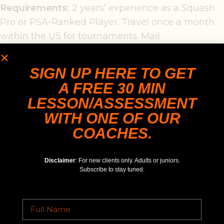
Requirements:
2 years’ experience as a Squash
Pro or PSA-Ranked Player. Travel once a month
within the US for tournaments. Mail
CV & proof of exp/ranking to: Jahangir NASEEM,
Play Squash LLC, 1632 Stream Valley Overlook,
SIGN UP HERE TO GET
Severn, MD 21144.
A FREE 30 MIN
LESSON/ASSESSMENT
WITH ONE OF OUR
COACHES.
Disclaimer
: For new clients only. Adults or juniors.
Subscribe to stay tuned.