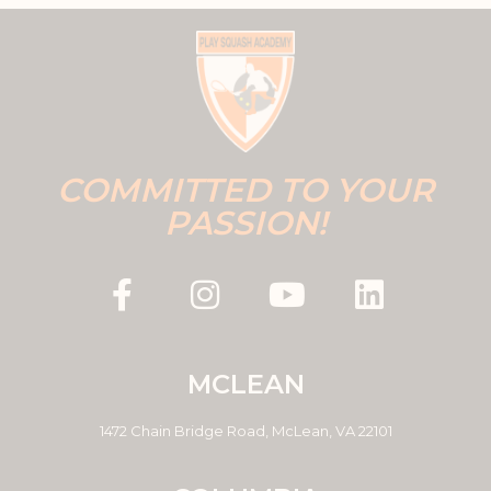
COMMITTED TO YOUR
PASSION!
MCLEAN
1472 Chain Bridge Road, McLean, VA 22101