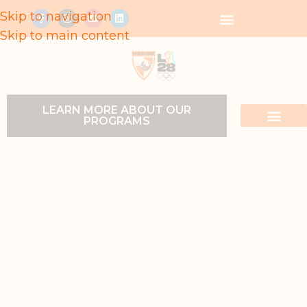
Skip to navigation
Skip to main content
LEARN MORE ABOUT OUR
PROGRAMS
LOCATIONS