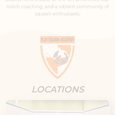
notch coaching, and a vibrant community of
squash enthusiasts.
LOCATIONS