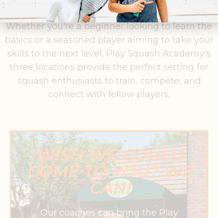
improvement and a passion for the game.
Whether you're a beginner looking to learn the
basics or a seasoned player aiming to take your
skills to the next level, Play Squash Academy's
three locations provide the perfect setting for
squash enthusiasts to train, compete, and
connect with fellow players.
WISH WE COULD
COME TO YOU? WE
CAN!
Our coaches can bring the Play