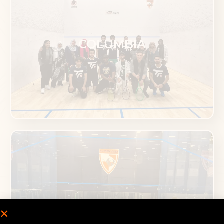
COLUMBIA
MCLEAN