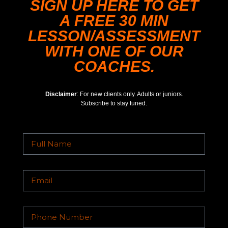
SIGN UP HERE TO GET
A FREE 30 MIN
LESSON/ASSESSMENT
WITH ONE OF OUR
COACHES.
Disclaimer
: For new clients only. Adults or juniors.
Subscribe to stay tuned.
TYSONS