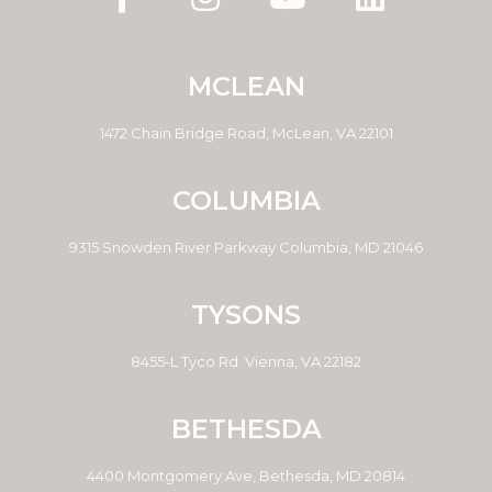
MCLEAN
1472 Chain Bridge Road, McLean, VA 22101
COLUMBIA
9315 Snowden River Parkway Columbia, MD 21046
TYSONS
8455-L Tyco Rd. Vienna, VA 22182
BETHESDA
4400 Montgomery Ave, Bethesda, MD 20814