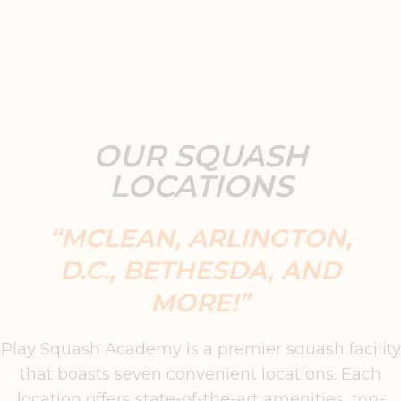
OUR SQUASH
LOCATIONS
“MCLEAN, ARLINGTON,
D.C., BETHESDA, AND
MORE!”
Play Squash Academy is a premier squash facility
that boasts seven convenient locations. Each
location offers state-of-the-art amenities, top-