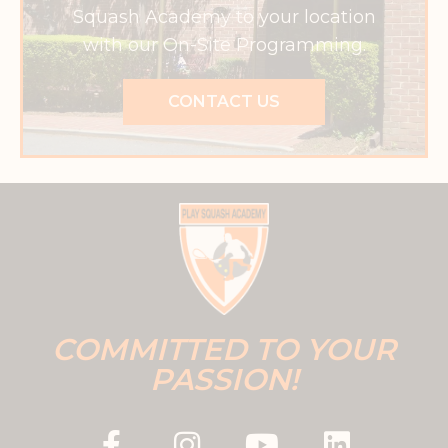
Squash Academy to your location
with our On-Site Programming.
CONTACT US
COMMITTED TO YOUR
PASSION!