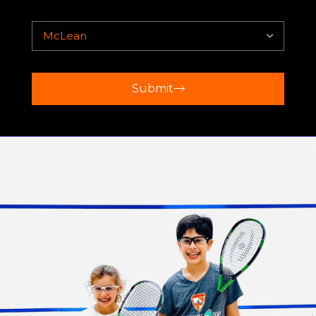
Submit
BETHESDA
Regardless of which Play Squash Academy
location you choose, you can expect a supportive
and engaging environment that fosters