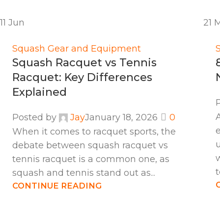
11
Jun
21
Squash Gear and Equipment
Squash Racquet vs Tennis
Racquet: Key Differences
Explained
Posted by
Jay
January 18, 2026
0
When it comes to racquet sports, the
debate between squash racquet vs
tennis racquet is a common one, as
t
squash and tennis stand out as...
CONTINUE READING