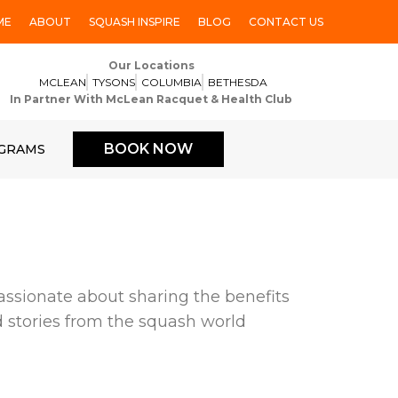
ME
ABOUT
SQUASH INSPIRE
BLOG
CONTACT US
Our Locations
MCLEAN
TYSONS
COLUMBIA
BETHESDA
In Partner With McLean Racquet & Health Club
BOOK NOW
GRAMS
ssionate about sharing the benefits
nd stories from the squash world