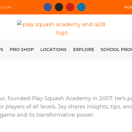
HO
Y.COM
PS
PRO SHOP
LOCATIONS
EXPLORE
SCHOOL PRO
r, founded Play Squash Academy in 2007. He's pa
players of all levels. Jay shares insights, tips, a
 game and its transformative power.