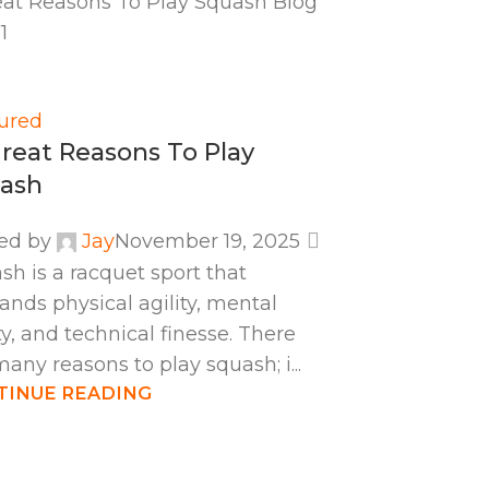
ured
Great Reasons To Play
ash
ed by
Jay
November 19, 2025
sh is a racquet sport that
nds physical agility, mental
ty, and technical finesse. There
many reasons to play squash; i...
TINUE READING