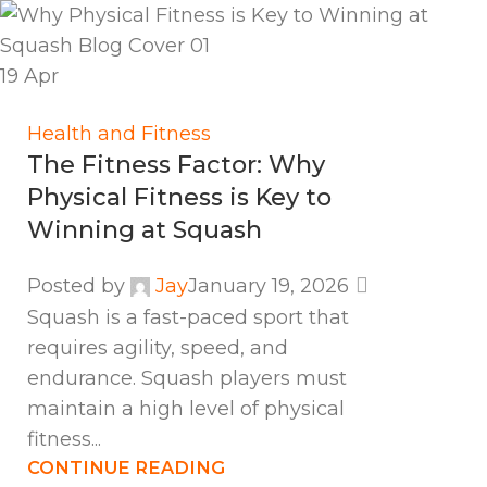
19
Apr
Health and Fitness
The Fitness Factor: Why
Physical Fitness is Key to
Winning at Squash
Posted by
Jay
January 19, 2026
Squash is a fast-paced sport that
requires agility, speed, and
endurance. Squash players must
maintain a high level of physical
fitness...
CONTINUE READING