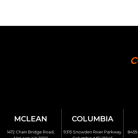
C
MCLEAN
COLUMBIA
1472 Chain Bridge Road,
9315 Snowden River Parkway
8455-