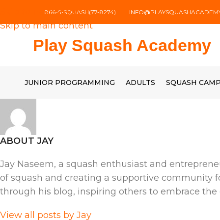
Skip to navigation
866-5-SQUASH(77-8274)
INFO@PLAYSQUASHACADEM
Skip to main content
Play Squash Academy
JUNIOR PROGRAMMING
ADULTS
SQUASH CAM
ABOUT JAY
Jay Naseem, a squash enthusiast and entrepreneu
of squash and creating a supportive community for 
through his blog, inspiring others to embrace the
View all posts by Jay