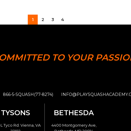
1
2
3
4
OMMITTED TO YOUR PASSIO
866-5-SQUASH(77-8274)
INFO@PLAYSQUASHACADEMY.
TYSONS
BETHESDA
L Tyco Rd. Vienna, VA
4400 Montgomery Ave,