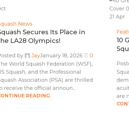
ct
21
Apr
Squash News
Squash Secures Its Place in
Feat
10 
the LA28 Olympics!
Squ
Posted by
Jay
January 18, 2026
0
Post
The World Squash Federation (WSF),
US Squash, and the Professional
Squa
quash Association (PSA) are thrilled
dema
o receive the official announ...
acui
CONTINUE READING
are 
CON