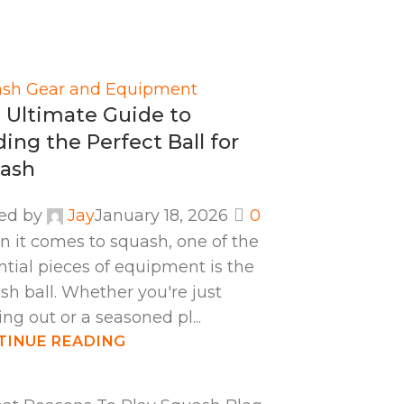
sh Gear and Equipment
 Ultimate Guide to
ding the Perfect Ball for
ash
ed by
Jay
January 18, 2026
0
 it comes to squash, one of the
ntial pieces of equipment is the
sh ball. Whether you're just
ing out or a seasoned pl...
TINUE READING