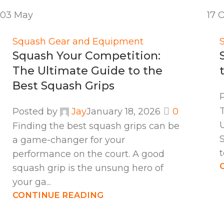
03
May
17
O
Squash Gear and Equipment
Squash Your Competition:
The Ultimate Guide to the
Best Squash Grips
Posted by
Jay
January 18, 2026
0
Finding the best squash grips can be
S
a game-changer for your
t
performance on the court. A good
squash grip is the unsung hero of
your ga...
CONTINUE READING