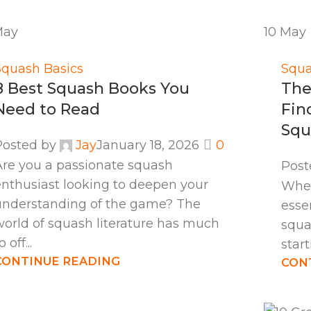
May
10
May
Squash Basics
Squa
8 Best Squash Books You
The
Need to Read
Fin
Squ
Posted by
Jay
January 18, 2026
0
Are you a passionate squash
Post
enthusiast looking to deepen your
When
understanding of the game? The
esse
world of squash literature has much
squa
o off...
start
CONTINUE READING
CON