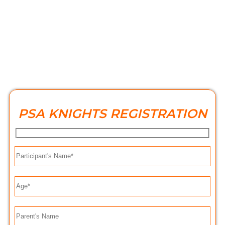
PSA KNIGHTS REGISTRATION