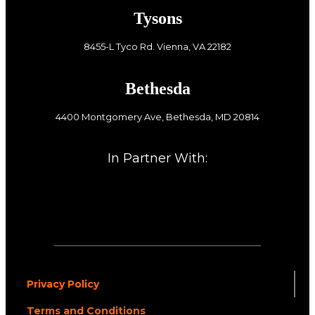
Tysons
8455-L Tyco Rd. Vienna, VA 22182
Bethesda
4400 Montgomery Ave, Bethesda, MD 20814
In Partner With:
Privacy Policy
Terms and Conditions
.