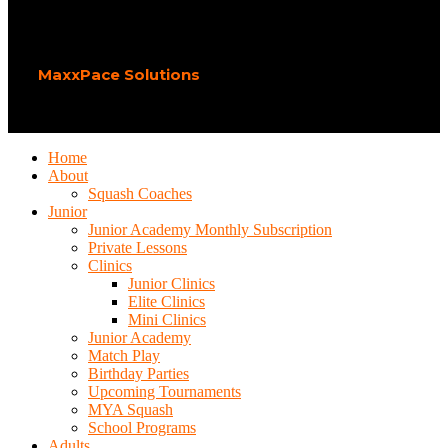
Play Squash Academy
2026 CREATED BY
MaxxPace Solutions
.
Home
About
Squash Coaches
Junior
Junior Academy Monthly Subscription
Private Lessons
Clinics
Junior Clinics
Elite Clinics
Mini Clinics
Junior Academy
Match Play
Birthday Parties
Upcoming Tournaments
MYA Squash
School Programs
Adults