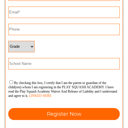
By checking this box, I certify that I am the parent or guardian of the
child(ren) whom I am registering in the PLAY SQUASH ACADEMY. I have
read the Play Squash Academy Waiver And Release of Liability and I understand
and agree to it,
LINKED HERE