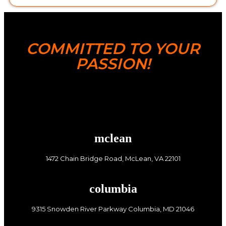
COMMITTED TO YOUR
PASSION!
mclean
1472 Chain Bridge Road, McLean, VA 22101
columbia
9315 Snowden River Parkway Columbia, MD 21046