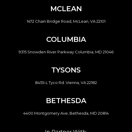
MCLEAN
1472 Chain Bridge Road, McLean, VA 22101
COLUMBIA
9315 Snowden River Parkway Columbia, MD 21046
TYSONS
8455-L Tyco Rd. Vienna, VA 22182
BETHESDA
4400 Montgomery Ave, Bethesda, MD 20814