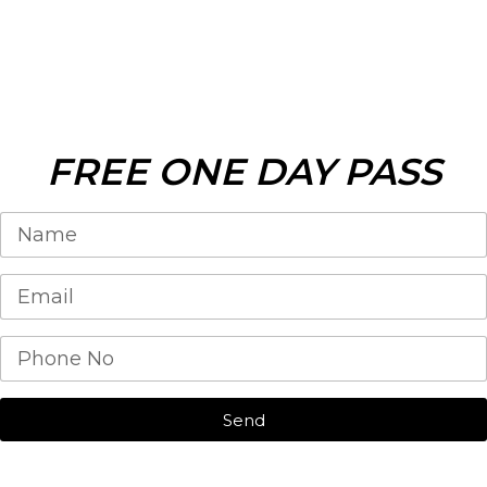
FREE ONE DAY PASS
Send