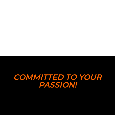
COMMITTED TO YOUR
PASSION!